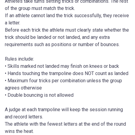
Athletes take turns setting tricks or combinations. The rest 
of the group must match the trick.
If an athlete cannot land the trick successfully, they receive 
a letter.
Before each trick the athlete must clearly state whether the 
trick should be landed or not landed, and any extra 
requirements such as positions or number of bounces.
Rules include:
• Skills marked not landed may finish on knees or back
• Hands touching the trampoline does NOT count as landed
• Maximum four tricks per combination unless the group 
agrees otherwise
• Double bouncing is not allowed
A judge at each trampoline will keep the session running 
and record letters.
The athlete with the fewest letters at the end of the round 
wins the heat.