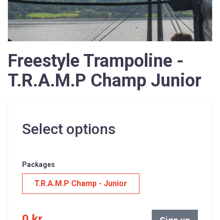
Freestyle Trampoline -
T.R.A.M.P Champ Junior
Select options
Packages
T.R.A.M.P Champ - Junior
0 kr