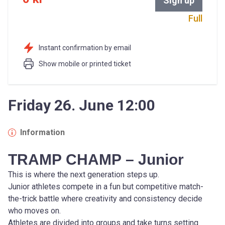
Sign up
Full
Instant confirmation by email
Show mobile or printed ticket
Friday 26. June 12:00
Information
TRAMP CHAMP – Junior
This is where the next generation steps up.
Junior athletes compete in a fun but competitive match-
the-trick battle where creativity and consistency decide 
who moves on.
Athletes are divided into groups and take turns setting 