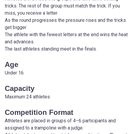
tricks. The rest of the group must match the trick. If you 
miss, you receive a letter.
As the round progresses the pressure rises and the tricks 
get bigger.
The athlete with the fewest letters at the end wins the heat 
and advances.
The last athletes standing meet in the finals.
Age
Under 16
Capacity
Maximum 24 athletes
Competition Format
Athletes are placed in groups of 4–6 participants and 
assigned to a trampoline with a judge.