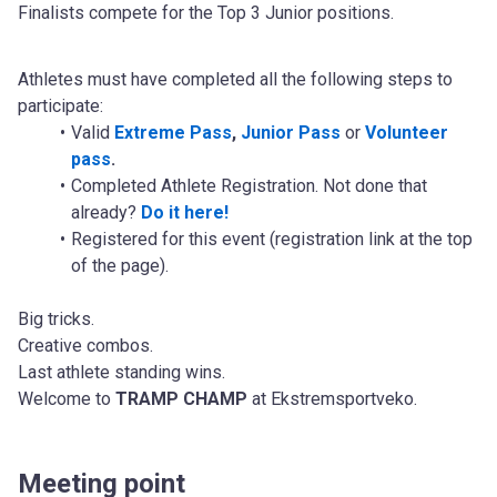
Finalists compete for the Top 3 Junior positions.
Athletes must have completed all the following steps to 
participate:
Valid 
Extreme Pass
,
Junior Pass
 or 
Volunteer 
pass
.
Completed Athlete Registration. Not done that 
already? 
Do it here!
Registered for this event (registration link at the top 
of the page).
Big tricks.
Creative combos.
Last athlete standing wins.
Welcome to 
TRAMP CHAMP
 at Ekstremsportveko.
Meeting point