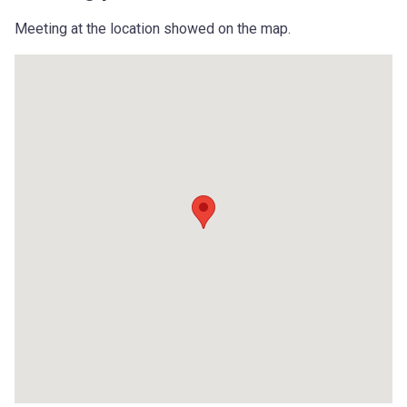
Meeting at the location showed on the map.