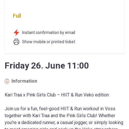
Full
Instant confirmation by email
Show mobile or printed ticket
Friday 26. June 11:00
Information
Kari Traa x Pink Girls Club – HIIT & Run Veko edition
Join us for a fun, feel-good HIIT & Run workout in Voss 
together with Kari Traa and the Pink Girls Club! Whether 
you're a dedicated runner, a casual jogger, or simply looking 