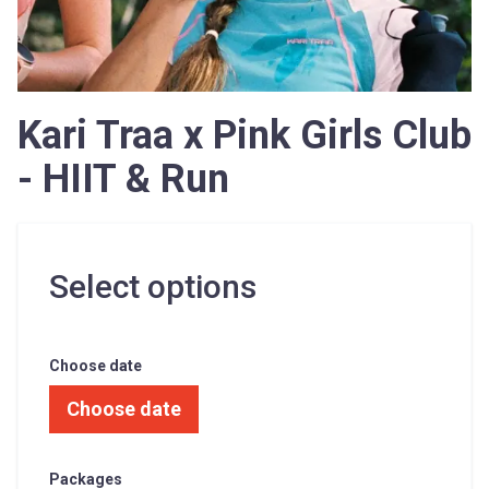
Kari Traa x Pink Girls Club
- HIIT & Run
Select options
Choose date
Choose date
Packages