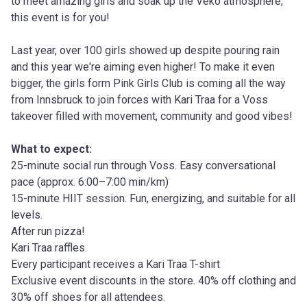
to meet amazing girls and soak up the Veko atmosphere, 
this event is for you!
Last year, over 100 girls showed up despite pouring rain 
and this year we're aiming even higher! To make it even 
bigger, the girls form Pink Girls Club is coming all the way 
from Innsbruck to join forces with Kari Traa for a Voss 
takeover filled with movement, community and good vibes!
What to expect:
25-minute social run through Voss. Easy conversational 
pace (approx. 6:00–7:00 min/km)
15-minute HIIT session. Fun, energizing, and suitable for all 
levels.
After run pizza!
Kari Traa raffles.
Every participant receives a Kari Traa T-shirt
Exclusive event discounts in the store. 40% off clothing and 
30% off shoes for all attendees.